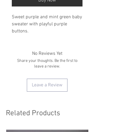
Buy Now
Sweet purple and mint green baby
sweater with playful purple
buttons.
No Reviews Yet
Share your thoughts. Be the first to
leave a review.
Leave a Review
Related Products