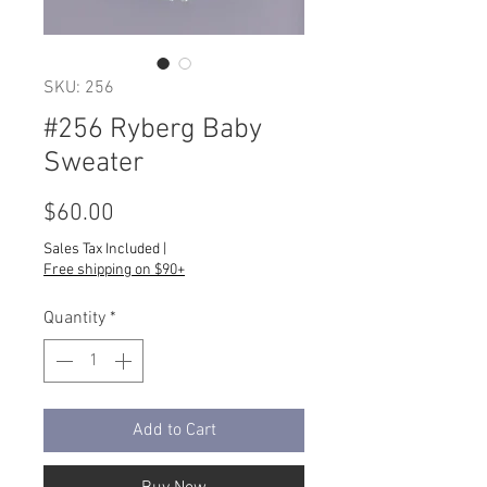
SKU: 256
#256 Ryberg Baby
Sweater
Price
$60.00
Sales Tax Included
|
Free shipping on $90+
Quantity
*
Add to Cart