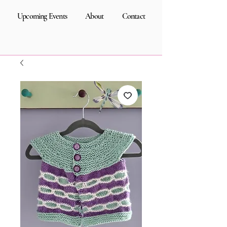
Upcoming Events
About
Contact