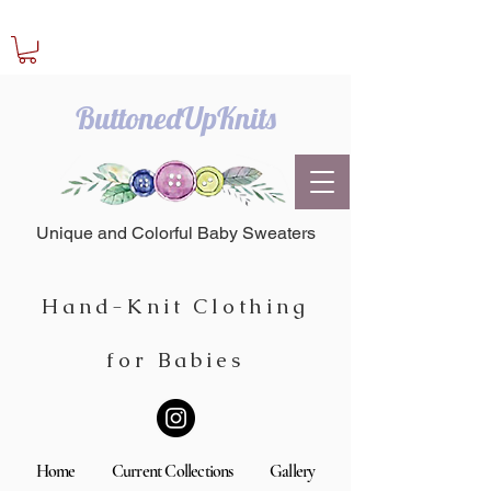
ButtonedUpKnits
Unique and Colorful Baby Sweaters
Hand-Knit Clothing
for Babies
Home
Current Collections
Gallery