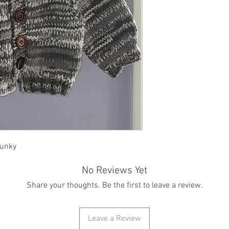
hunky
No Reviews Yet
Share your thoughts. Be the first to leave a review.
Leave a Review