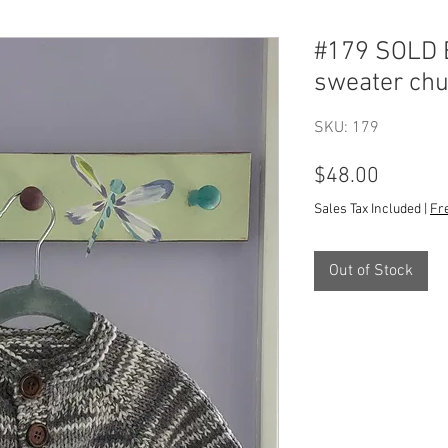
#179 SOLD B
sweater ch
SKU: 179
Price
$48.00
Sales Tax Included
|
Fr
Out of Stock