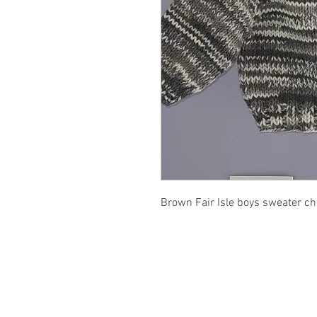
Brown Fair Isle boys sweater c