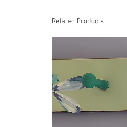
Related Products