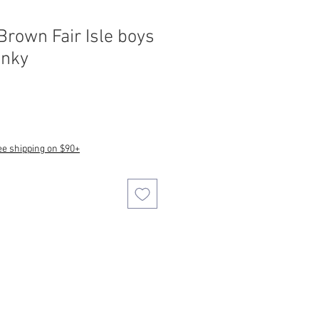
rown Fair Isle boys
unky
ee shipping on $90+