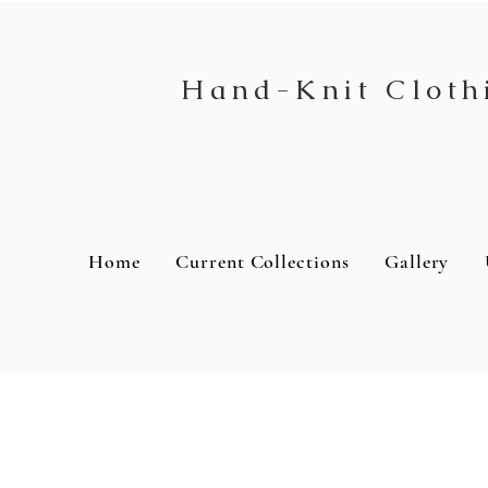
Hand-Knit Cloth
Home
Current Collections
Gallery