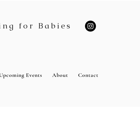
ing for Babies
Upcoming Events
About
Contact