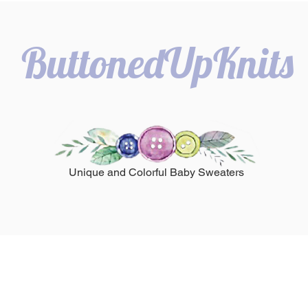
ButtonedUpKnits
Unique and Colorful Baby Sweaters