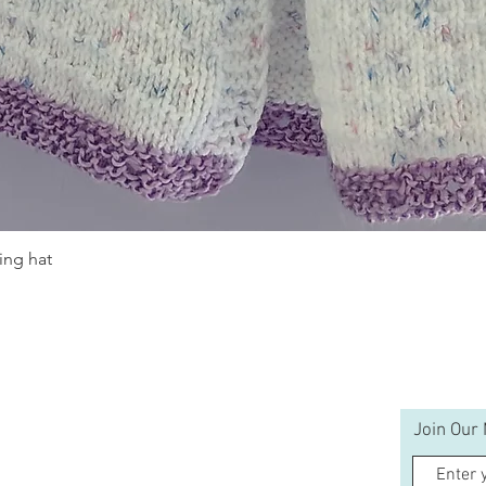
ing hat
Quick View
Join Our 
Help