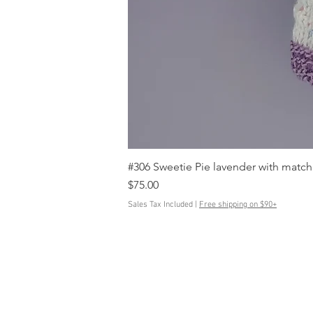
#306 Sweetie Pie lavender with match
Price
$75.00
Sales Tax Included
|
Free shipping on $90+
Contact Us
ButtonedUpKnits@gmail.com