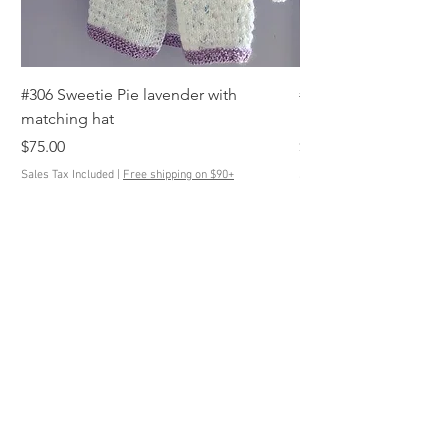
#306 Sweetie Pie lavender with
#305 Anchor's Away s
matching hat
blue, white with mat
Price
Price
$75.00
$85.00
Sales Tax Included
|
Free shipping on $90+
Sales Tax Included
Contact Us
ButtonedUpKnits@gmail.com
Help
Terms & Conditions