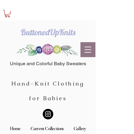
ButtonedUpKnits
Unique and Colorful Baby Sweaters
Hand-Knit Clothing
for Babies
Home
Current Collections
Gallery