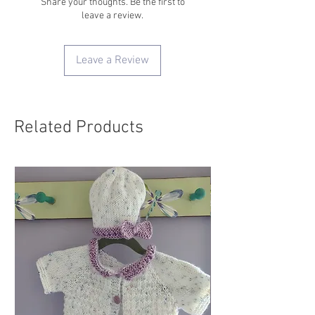
Share your thoughts. Be the first to
leave a review.
Leave a Review
Related Products