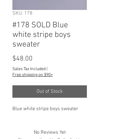
SKU: 178
#178 SOLD Blue
white stripe boys
sweater
Price
$48.00
Sales Tax Included
|
Free shipping on $90+
Out of Stock
Blue white stripe boys sweater
No Reviews Yet