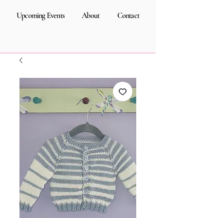
Upcoming Events
About
Contact