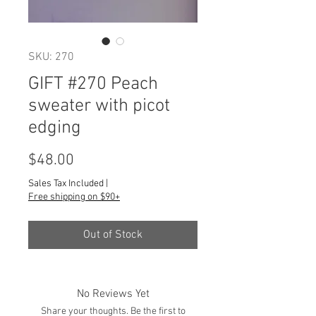
SKU: 270
GIFT #270 Peach
sweater with picot
edging
Price
$48.00
Sales Tax Included
|
Free shipping on $90+
Out of Stock
No Reviews Yet
Share your thoughts. Be the first to