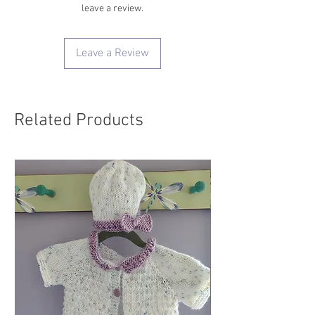
leave a review.
Leave a Review
Related Products