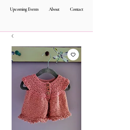
Upcoming Events
About
Contact