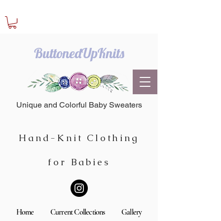
ButtonedUpKnits
Unique and Colorful Baby Sweaters
Hand-Knit Clothing
for Babies
Home
Current Collections
Gallery