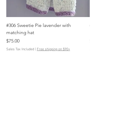
#306 Sweetie Pie lavender with
#305 Anchor's Away s
matching hat
blue, white with mat
Price
Price
$75.00
$85.00
Sales Tax Included
|
Free shipping on $90+
Sales Tax Included
Contact Us
ButtonedUpKnits@gmail.com
Help
Terms & Conditions
Shipping & Returns